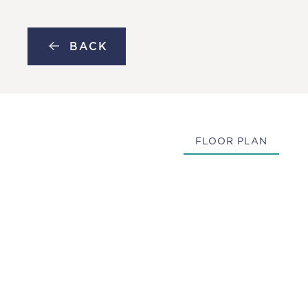
MENU
Skip to main content
BACK
FLOOR PLAN