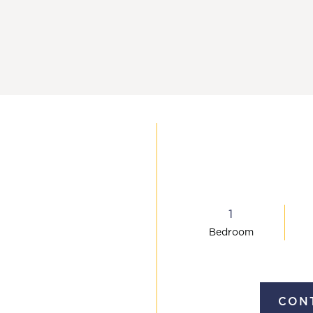
(757) 993
1
Bed
room
CONT