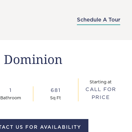
-7176
APPLY NOW
SCHEDULE A TOUR
Schedule A Tour
Dominion
Starting at
CALL FOR
1
681
PRICE
Bath
room
Sq Ft
ACT US FOR AVAILABILITY