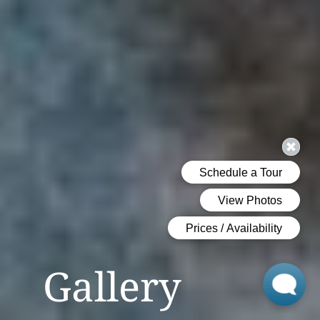
Gallery