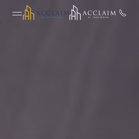
Skip to main content