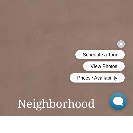
Neighborhood