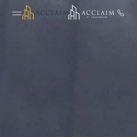
Skip to main content