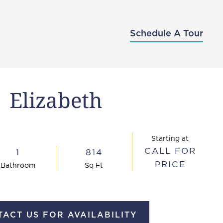
-7176
APPLY NOW
SCHEDULE A TOUR
Schedule A Tour
Elizabeth
Starting at
CALL FOR
1
814
PRICE
Bath
room
Sq Ft
ACT US FOR AVAILABILITY