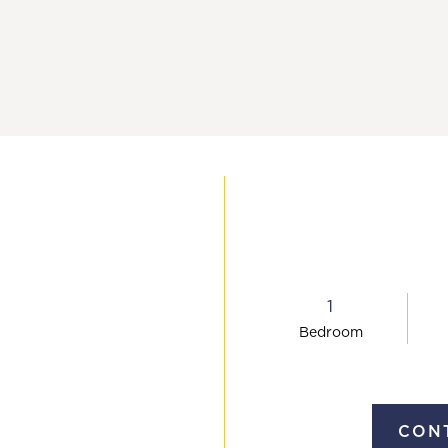
(757) 993
1
Bed
room
CONT