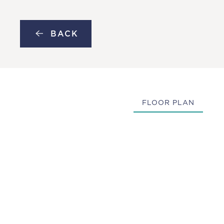
MENU
Skip to main content
BACK
FLOOR PLAN